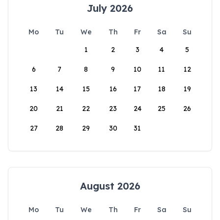
July 2026
Mo
Tu
We
Th
Fr
Sa
Su
1
2
3
4
5
6
7
8
9
10
11
12
13
14
15
16
17
18
19
20
21
22
23
24
25
26
27
28
29
30
31
August 2026
Mo
Tu
We
Th
Fr
Sa
Su