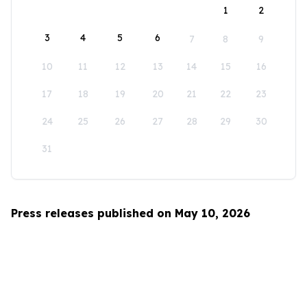
1
2
3
4
5
6
7
8
9
10
11
12
13
14
15
16
17
18
19
20
21
22
23
24
25
26
27
28
29
30
31
Press releases published on May 10, 2026