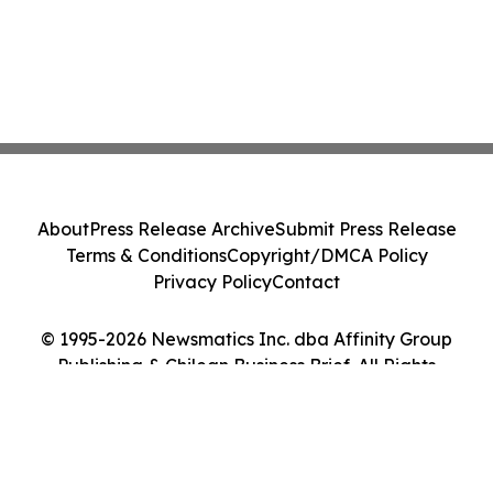
About
Press Release Archive
Submit Press Release
Terms & Conditions
Copyright/DMCA Policy
Privacy Policy
Contact
© 1995-2026 Newsmatics Inc. dba Affinity Group
Publishing & Chilean Business Brief. All Rights
Reserved.
Cookie Settings / Your Privacy Choices