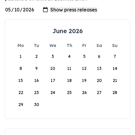
June 2026
Mo
Tu
We
Th
Fr
Sa
Su
1
2
3
4
5
6
7
8
9
10
11
12
13
14
15
16
17
18
19
20
21
22
23
24
25
26
27
28
29
30