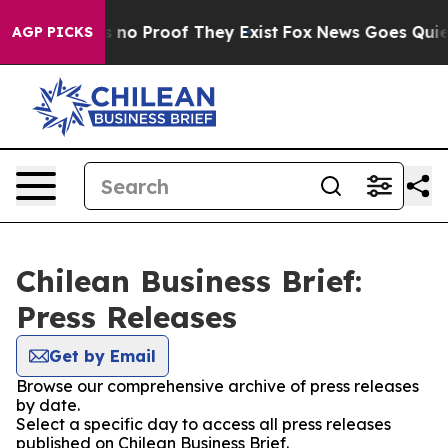
 but Offers no Proof They Exist
Fox News Goes Quiet a
AGP PICKS
Chilean Business Brief:
Press Releases
Get by Email
Browse our comprehensive archive of press releases
by date.
Select a specific day to access all press releases
published on Chilean Business Brief.