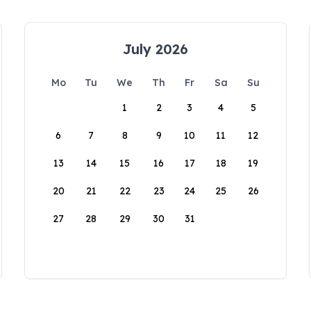
July 2026
Mo
Tu
We
Th
Fr
Sa
Su
1
2
3
4
5
6
7
8
9
10
11
12
13
14
15
16
17
18
19
20
21
22
23
24
25
26
27
28
29
30
31