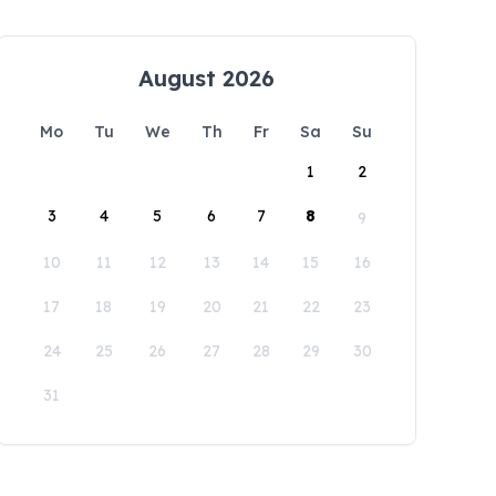
August 2026
Mo
Tu
We
Th
Fr
Sa
Su
1
2
3
4
5
6
7
8
9
10
11
12
13
14
15
16
17
18
19
20
21
22
23
24
25
26
27
28
29
30
31