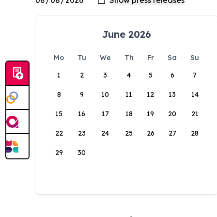
June 2026
Mo
Tu
We
Th
Fr
Sa
Su
1
2
3
4
5
6
7
8
9
10
11
12
13
14
15
16
17
18
19
20
21
22
23
24
25
26
27
28
29
30