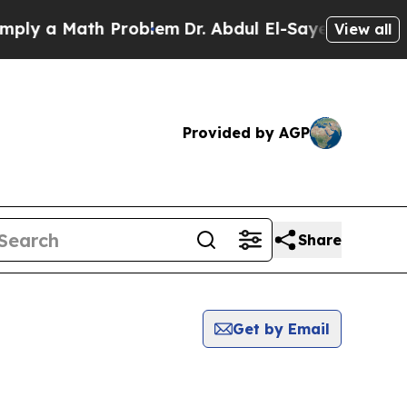
ly a Math Problem
Dr. Abdul El-Sayed on Historic 
View all
Provided by AGP
Share
Get by Email