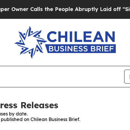
wner Calls the People Abruptly Laid off “Simp
Press Releases
ses by date.
 published on Chilean Business Brief.