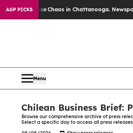
otal Collapse
Chaos in Chattanooga. Newspaper O
AGP PICKS
Menu
Chilean Business Brief: 
Browse our comprehensive archive of press relea
Select a specific day to access all press releases