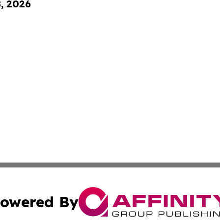
8, 2026
owered By