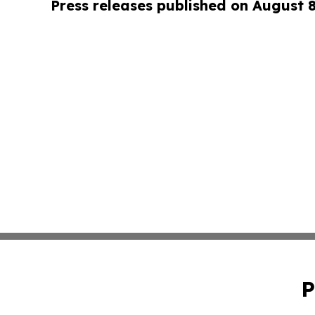
Press releases published on August 
P