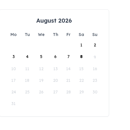
August 2026
Mo
Tu
We
Th
Fr
Sa
Su
1
2
3
4
5
6
7
8
9
10
11
12
13
14
15
16
17
18
19
20
21
22
23
24
25
26
27
28
29
30
31