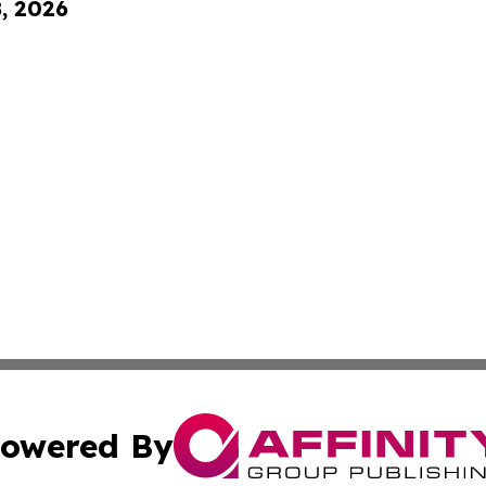
8, 2026
owered By