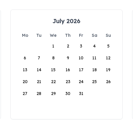
July 2026
Mo
Tu
We
Th
Fr
Sa
Su
1
2
3
4
5
6
7
8
9
10
11
12
13
14
15
16
17
18
19
20
21
22
23
24
25
26
27
28
29
30
31