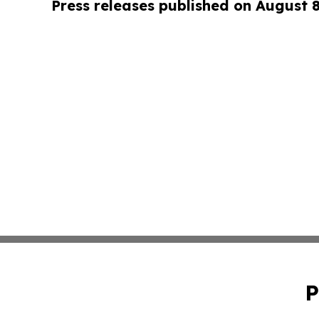
Press releases published on August 
P