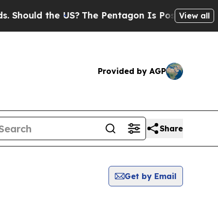
Should the US?
The Pentagon Is Posting Cryptic B
View all
Provided by AGP
Share
Get by Email