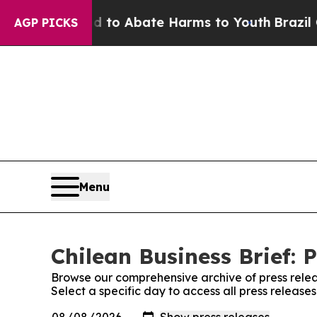
Million Fund to Abate Harms to Youth
Brazil Giv
AGP PICKS
Menu
Chilean Business Brief: 
Browse our comprehensive archive of press relea
Select a specific day to access all press releases