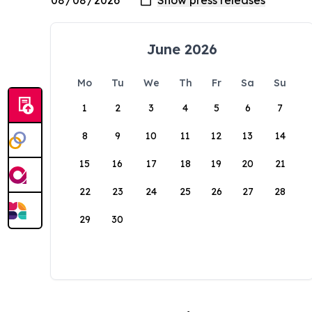
June 2026
Mo
Tu
We
Th
Fr
Sa
Su
1
2
3
4
5
6
7
8
9
10
11
12
13
14
15
16
17
18
19
20
21
22
23
24
25
26
27
28
29
30