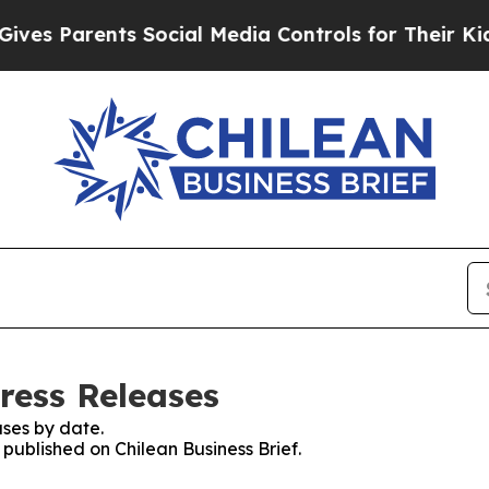
es Parents Social Media Controls for Their Kids. 
Press Releases
ses by date.
 published on Chilean Business Brief.