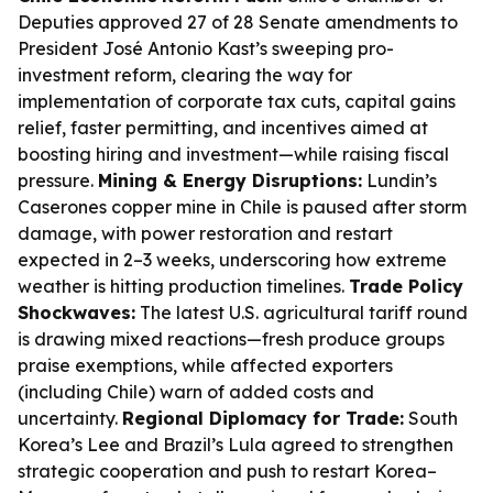
Deputies approved 27 of 28 Senate amendments to
President José Antonio Kast’s sweeping pro-
investment reform, clearing the way for
implementation of corporate tax cuts, capital gains
relief, faster permitting, and incentives aimed at
boosting hiring and investment—while raising fiscal
pressure.
Mining & Energy Disruptions:
Lundin’s
Caserones copper mine in Chile is paused after storm
damage, with power restoration and restart
expected in 2–3 weeks, underscoring how extreme
weather is hitting production timelines.
Trade Policy
Shockwaves:
The latest U.S. agricultural tariff round
is drawing mixed reactions—fresh produce groups
praise exemptions, while affected exporters
(including Chile) warn of added costs and
uncertainty.
Regional Diplomacy for Trade:
South
Korea’s Lee and Brazil’s Lula agreed to strengthen
strategic cooperation and push to restart Korea–