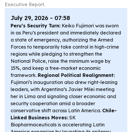
Executive Report.
July 29, 2026 - 07:58
Peru’s Security Turn:
Keiko Fujimori was sworn
in as Peru’s president and immediately declared
a state of emergency, authorizing the Armed
Forces to temporarily take control in high-crime
regions while pledging to strengthen the
National Police, raise the minimum wage by
15%, and keep a free-market economic
framework.
Regional Political Realignment:
Fujimori’s inauguration also drew right-leaning
leaders, with Argentina’s Javier Milei meeting
her in Lima and signaling closer economic and
security cooperation amid a broader
conservative shift across Latin America.
Chile-
Linked Business Moves:
SK
Biopharmaceuticals is accelerating Latin
America expansion by launching its epilepsy