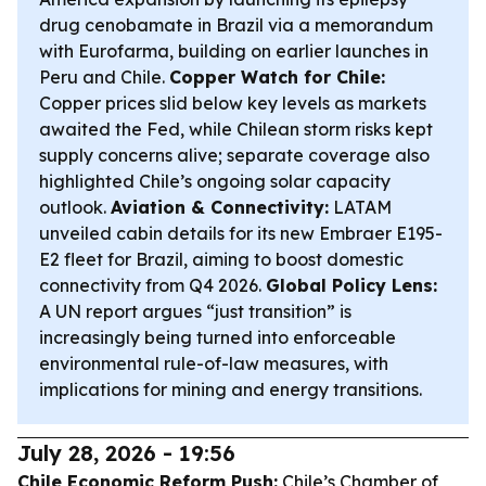
drug cenobamate in Brazil via a memorandum
with Eurofarma, building on earlier launches in
Peru and Chile.
Copper Watch for Chile:
Copper prices slid below key levels as markets
awaited the Fed, while Chilean storm risks kept
supply concerns alive; separate coverage also
highlighted Chile’s ongoing solar capacity
outlook.
Aviation & Connectivity:
LATAM
unveiled cabin details for its new Embraer E195-
E2 fleet for Brazil, aiming to boost domestic
connectivity from Q4 2026.
Global Policy Lens:
A UN report argues “just transition” is
increasingly being turned into enforceable
environmental rule-of-law measures, with
implications for mining and energy transitions.
July 28, 2026 - 19:56
Chile Economic Reform Push:
Chile’s Chamber of