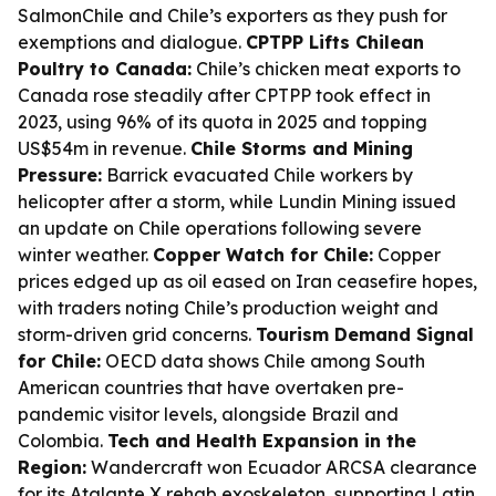
SalmonChile and Chile’s exporters as they push for
exemptions and dialogue.
CPTPP Lifts Chilean
Poultry to Canada:
Chile’s chicken meat exports to
Canada rose steadily after CPTPP took effect in
2023, using 96% of its quota in 2025 and topping
US$54m in revenue.
Chile Storms and Mining
Pressure:
Barrick evacuated Chile workers by
helicopter after a storm, while Lundin Mining issued
an update on Chile operations following severe
winter weather.
Copper Watch for Chile:
Copper
prices edged up as oil eased on Iran ceasefire hopes,
with traders noting Chile’s production weight and
storm-driven grid concerns.
Tourism Demand Signal
for Chile:
OECD data shows Chile among South
American countries that have overtaken pre-
pandemic visitor levels, alongside Brazil and
Colombia.
Tech and Health Expansion in the
Region:
Wandercraft won Ecuador ARCSA clearance
for its Atalante X rehab exoskeleton, supporting Latin