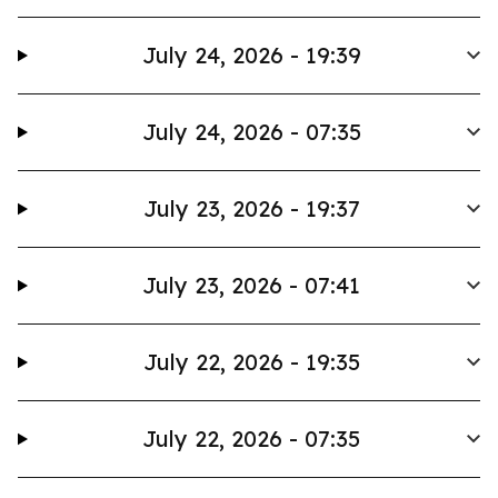
July 24, 2026 - 19:39
July 24, 2026 - 07:35
July 23, 2026 - 19:37
July 23, 2026 - 07:41
July 22, 2026 - 19:35
July 22, 2026 - 07:35