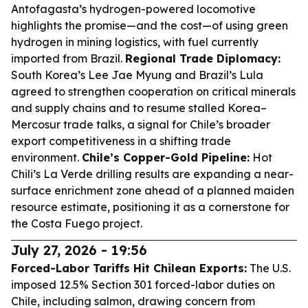
Antofagasta’s hydrogen-powered locomotive
highlights the promise—and the cost—of using green
hydrogen in mining logistics, with fuel currently
imported from Brazil.
Regional Trade Diplomacy:
South Korea’s Lee Jae Myung and Brazil’s Lula
agreed to strengthen cooperation on critical minerals
and supply chains and to resume stalled Korea–
Mercosur trade talks, a signal for Chile’s broader
export competitiveness in a shifting trade
environment.
Chile’s Copper-Gold Pipeline:
Hot
Chili’s La Verde drilling results are expanding a near-
surface enrichment zone ahead of a planned maiden
resource estimate, positioning it as a cornerstone for
the Costa Fuego project.
July 27, 2026 - 19:56
Forced-Labor Tariffs Hit Chilean Exports:
The U.S.
imposed 12.5% Section 301 forced-labor duties on
Chile, including salmon, drawing concern from