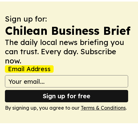
Sign up for:
Chilean Business Brief
The daily local news briefing you
can trust. Every day. Subscribe
now.
Email Address
Sign up for free
By signing up, you agree to our
Terms & Conditions
.