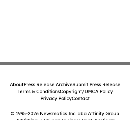
About
Press Release Archive
Submit Press Release
Terms & Conditions
Copyright/DMCA Policy
Privacy Policy
Contact
© 1995-2026 Newsmatics Inc. dba Affinity Group
Publishing & Chilean Business Brief. All Rights
Reserved.