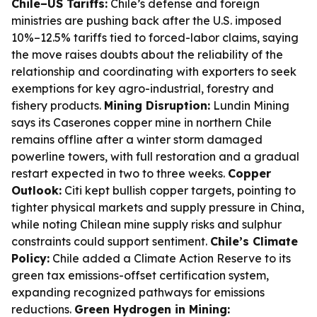
Chile–US Tariffs:
Chile’s defense and foreign
ministries are pushing back after the U.S. imposed
10%–12.5% tariffs tied to forced-labor claims, saying
the move raises doubts about the reliability of the
relationship and coordinating with exporters to seek
exemptions for key agro-industrial, forestry and
fishery products.
Mining Disruption:
Lundin Mining
says its Caserones copper mine in northern Chile
remains offline after a winter storm damaged
powerline towers, with full restoration and a gradual
restart expected in two to three weeks.
Copper
Outlook:
Citi kept bullish copper targets, pointing to
tighter physical markets and supply pressure in China,
while noting Chilean mine supply risks and sulphur
constraints could support sentiment.
Chile’s Climate
Policy:
Chile added a Climate Action Reserve to its
green tax emissions-offset certification system,
expanding recognized pathways for emissions
reductions.
Green Hydrogen in Mining: