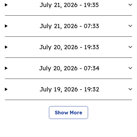
July 21, 2026 - 19:35
July 21, 2026 - 07:33
July 20, 2026 - 19:33
July 20, 2026 - 07:34
July 19, 2026 - 19:32
Show More