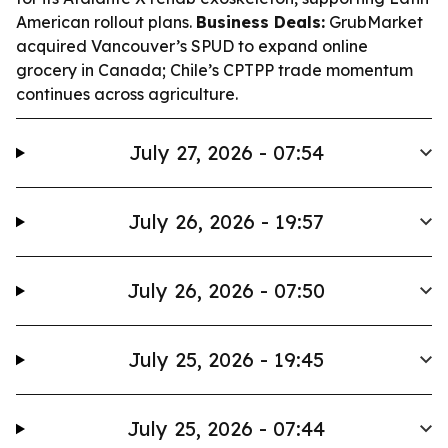
American rollout plans.
Business Deals:
GrubMarket
acquired Vancouver’s SPUD to expand online
grocery in Canada; Chile’s CPTPP trade momentum
continues across agriculture.
July 27, 2026 - 07:54
July 26, 2026 - 19:57
July 26, 2026 - 07:50
July 25, 2026 - 19:45
July 25, 2026 - 07:44