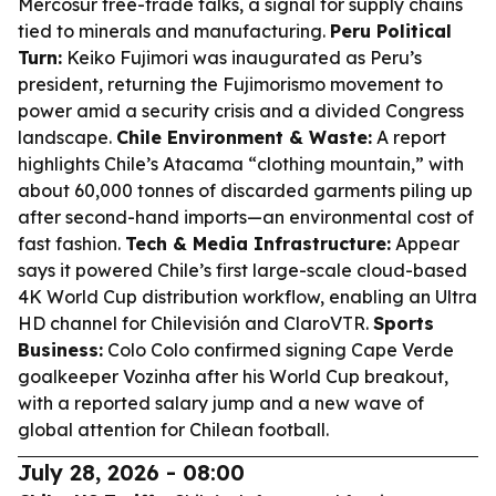
Mercosur free-trade talks, a signal for supply chains
tied to minerals and manufacturing.
Peru Political
Turn:
Keiko Fujimori was inaugurated as Peru’s
president, returning the Fujimorismo movement to
power amid a security crisis and a divided Congress
landscape.
Chile Environment & Waste:
A report
highlights Chile’s Atacama “clothing mountain,” with
about 60,000 tonnes of discarded garments piling up
after second-hand imports—an environmental cost of
fast fashion.
Tech & Media Infrastructure:
Appear
says it powered Chile’s first large-scale cloud-based
4K World Cup distribution workflow, enabling an Ultra
HD channel for Chilevisión and ClaroVTR.
Sports
Business:
Colo Colo confirmed signing Cape Verde
goalkeeper Vozinha after his World Cup breakout,
with a reported salary jump and a new wave of
global attention for Chilean football.
July 28, 2026 - 08:00