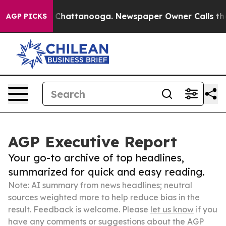
aos in Chattanooga. Newspaper Owner Calls the Peopl
AGP PICKS
AGP Executive Report
Your go-to archive of top headlines,
summarized for quick and easy reading.
Note: AI summary from news headlines; neutral
sources weighted more to help reduce bias in the
result. Feedback is welcome. Please
let us know
if you
have any comments or suggestions about the AGP