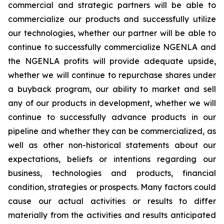
commercial and strategic partners will be able to
commercialize our products and successfully utilize
our technologies, whether our partner will be able to
continue to successfully commercialize NGENLA and
the NGENLA profits will provide adequate upside,
whether we will continue to repurchase shares under
a buyback program, our ability to market and sell
any of our products in development, whether we will
continue to successfully advance products in our
pipeline and whether they can be commercialized, as
well as other non-historical statements about our
expectations, beliefs or intentions regarding our
business, technologies and products, financial
condition, strategies or prospects. Many factors could
cause our actual activities or results to differ
materially from the activities and results anticipated