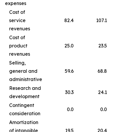
expenses
Cost of
service
82.4
107.1
revenues
Cost of
product
25.0
23.5
revenues
Selling,
general and
59.6
68.8
administrative
Research and
30.3
24.1
development
Contingent
0.0
0.0
consideration
Amortization
of intangible
19.5
20.4