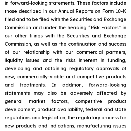
in forward-looking statements. These factors include
those described in our Annual Reports on Form 10-K
filed and to be filed with the Securities and Exchange
Commission and under the heading “Risk Factors” in
our other filings with the Securities and Exchange
Commission, as well as the continuation and success
of our relationship with our commercial partners,
liquidity issues and the risks inherent in funding,
developing and obtaining regulatory approvals of
new, commercially-viable and competitive products
and treatments. In addition, forward-looking
statements may also be adversely affected by
general market factors, competitive product
development, product availability, federal and state
regulations and legislation, the regulatory process for
new products and indications, manufacturing issues