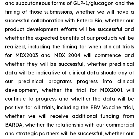
and subcutaneous forms of GLP-1/glucagon and the
timing of those submissions, whether we will have a
successful collaboration with Entera Bio,
whether
our
product development efforts will be successful and
whether the expected benefits of our products will be
realized, including the timing for when clinical trials
for MDX2003 and MDX 2004 will commence and
whether they will be successful, whether preclinical
data will be indicative of clinical data should any of
our preclinical programs progress into clinical
development, whether the trial for MDX2001 will
continue to progress and whether the data will be
positive for all trials, including the EBV Vaccine trial,
whether we will receive additional funding from
BARDA, whether the relationship with our commercial
and strategic partners will be successful, whether our