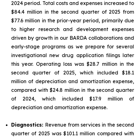
2024 period. Total costs and expenses increased to
$84.4 million in the second quarter of 2025 from
$77.6 million in the prior-year period, primarily due
to higher research and development expenses
driven by growth in our BARDA collaborations and
early-stage programs as we prepare for several
investigational new drug application filings later
this year. Operating loss was $28.7 million in the
second quarter of 2025, which included $18.1
million of depreciation and amortization expense,
compared with $24.8 million in the second quarter
of 2024, which included $17.9 million of
depreciation and amortization expense.
Diagnostics:
Revenue from services in the second
quarter of 2025 was $101.1 million compared with