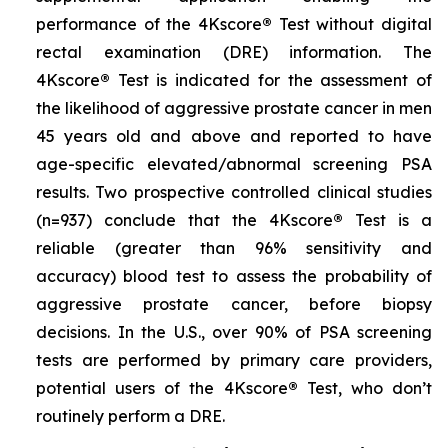
performance of the 4Kscore
®
Test without digital
rectal examination (DRE) information. The
4Kscore
®
Test is indicated for the assessment of
the likelihood of aggressive prostate cancer in men
45 years old and above and reported to have
age-specific elevated/abnormal screening PSA
results. Two prospective controlled clinical studies
(n=937) conclude that the 4Kscore
®
Test is a
reliable (greater than 96% sensitivity and
accuracy) blood test to assess the probability of
aggressive prostate cancer, before biopsy
decisions. In the U.S., over 90% of PSA screening
tests are performed by primary care providers,
potential users of the 4Kscore
®
Test, who don’t
routinely perform a DRE.