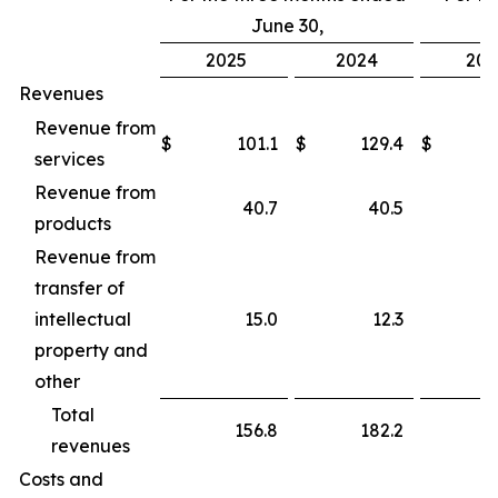
June 30,
2025
2024
202
Revenues
Revenue from
$
101.1
$
129.4
$
services
Revenue from
40.7
40.5
products
Revenue from
transfer of
intellectual
15.0
12.3
property and
other
Total
156.8
182.2
revenues
Costs and