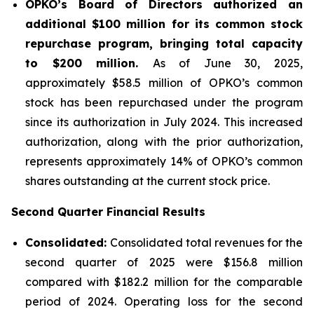
OPKO’s Board of Directors authorized an
additional $100 million for its common stock
repurchase program, bringing total capacity
to $200 million.
As of June 30, 2025,
approximately $58.5 million of OPKO’s common
stock has been repurchased under the program
since its authorization in July 2024. This increased
authorization, along with the prior authorization,
represents approximately 14% of OPKO’s common
shares outstanding at the current stock price.
Second Quarter Financial Results
Consolidated:
Consolidated total revenues for the
second quarter of 2025 were $156.8 million
compared with $182.2 million for the comparable
period of 2024. Operating loss for the second