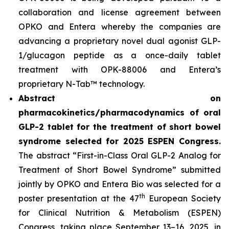
collaboration and license agreement between
OPKO and Entera whereby the companies are
advancing a proprietary novel dual agonist GLP-
1/glucagon peptide as a once-daily tablet
treatment with OPK-88006 and Entera’s
proprietary N-Tab™ technology.
Abstract on
pharmacokinetics/pharmacodynamics of oral
GLP-2 tablet for the treatment of short bowel
syndrome selected for 2025 ESPEN Congress.
The abstract “First-in-Class Oral GLP-2 Analog for
Treatment of Short Bowel Syndrome” submitted
jointly by OPKO and Entera Bio was selected for a
th
poster presentation at the 47
European Society
for Clinical Nutrition & Metabolism (ESPEN)
Congress, taking place September 13–16, 2025, in