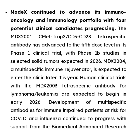
ModeX continued to advance its immuno-
oncology and immunology portfolio with four
potential clinical candidates progressing.
The
MDX2001 CMet-Trop2/CD3-CD28 tetraspecific
antibody has advanced to the fifth dose level in its
Phase 1 clinical trial, with Phase 1b studies in
selected solid tumors expected in 2026. MDX2004,
a multispecific immune rejuvenator, is expected to
enter the clinic later this year. Human clinical trials
with the MDX2003 tetraspecific antibody for
lymphoma/leukemia are expected to begin in
early 2026. Development of multispecific
antibodies for immune impaired patients at risk for
COVID and influenza continued to progress with
support from the Biomedical Advanced Research