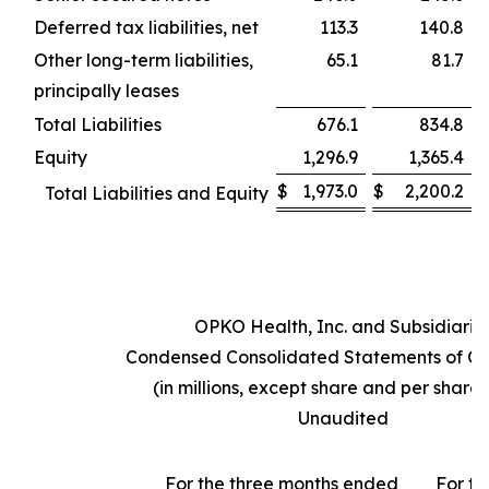
Deferred tax liabilities, net
113.3
140.8
Other long-term liabilities,
65.1
81.7
principally leases
Total Liabilities
676.1
834.8
Equity
1,296.9
1,365.4
$
1,973.0
$
2,200.2
Total Liabilities and Equity
OPKO Health, Inc. and Subsidiarie
Condensed Consolidated Statements of Op
(in millions, except share and per share
Unaudited
For the three months ended
For th