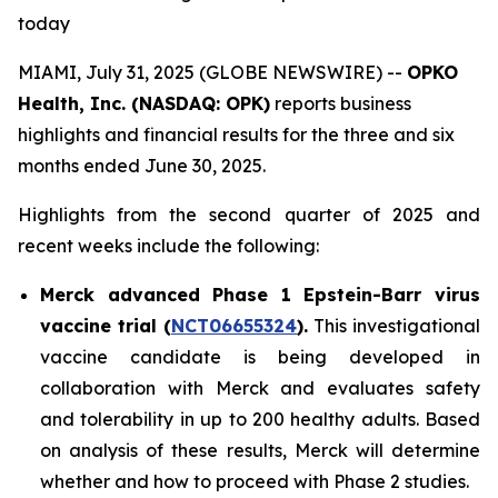
today
MIAMI, July 31, 2025 (GLOBE NEWSWIRE) --
OPKO
Health, Inc. (NASDAQ: OPK)
reports business
highlights and financial results for the three and six
months ended June 30, 2025.
Highlights from the second quarter of 2025 and
recent weeks include the following:
Merck advanced Phase 1 Epstein-Barr virus
vaccine trial (
NCT06655324
).
This investigational
vaccine candidate is being developed in
collaboration with Merck and evaluates safety
and tolerability in up to 200 healthy adults. Based
on analysis of these results, Merck will determine
whether and how to proceed with Phase 2 studies.