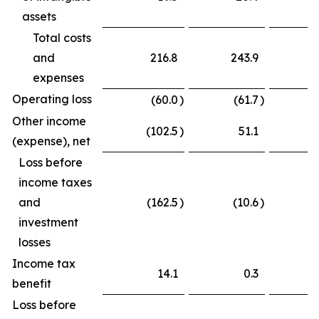
assets
Total costs
and
216.8
243.9
expenses
Operating loss
(60.0
)
(61.7
)
Other income
(102.5
)
51.1
(
(expense), net
Loss before
income taxes
and
(162.5
)
(10.6
)
(
investment
losses
Income tax
14.1
0.3
benefit
Loss before