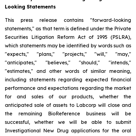
Looking Statements
This press release contains "forward-looking
statements," as that term is defined under the Private
Securities Litigation Reform Act of 1995 (PSLRA),
which statements may be identified by words such as
"expects," "plans," "projects," "will," "may,"
"anticipates," "believes," "should," "intends,"
"estimates," and other words of similar meaning,
including statements regarding expected financial
performance and expectations regarding the market
for and sales of our products, whether the
anticipated sale of assets to Labcorp will close and
the remaining BioReference business will be
successful, whether we will be able to submit
Investigational New Drug applications for the oral