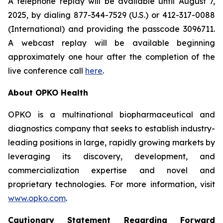
A telephone replay will be available until August 7,
2025, by dialing 877-344-7529 (U.S.) or 412-317-0088
(International) and providing the passcode 3096711.
A webcast replay will be available beginning
approximately one hour after the completion of the
live conference call
here
.
About OPKO Health
OPKO is a multinational biopharmaceutical and
diagnostics company that seeks to establish industry-
leading positions in large, rapidly growing markets by
leveraging its discovery, development, and
commercialization expertise and novel and
proprietary technologies. For more information, visit
www.opko.com
.
Cautionary Statement Regarding Forward