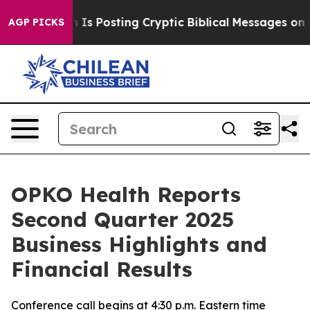
n Is Posting Cryptic Biblical Messages on Social Med
AGP PICKS
OPKO Health Reports
Second Quarter 2025
Business Highlights and
Financial Results
Conference call begins at 4:30 p.m. Eastern time