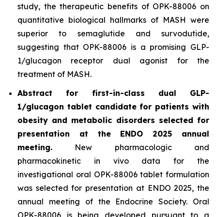
study, the therapeutic benefits of OPK-88006 on
quantitative biological hallmarks of MASH were
superior to semaglutide and survodutide,
suggesting that OPK-88006 is a promising GLP-
1/glucagon receptor dual agonist for the
treatment of MASH.
Abstract for first-in-class dual GLP-
1/glucagon tablet candidate for patients with
obesity and metabolic disorders selected for
presentation at the ENDO 2025 annual
meeting.
New pharmacologic and
pharmacokinetic
in vivo
data for the
investigational oral OPK-88006 tablet formulation
was selected for presentation at ENDO 2025, the
annual meeting of the Endocrine Society. Oral
OPK-88006 is being developed pursuant to a