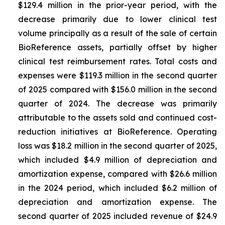
$129.4 million in the prior-year period, with the
decrease primarily due to lower clinical test
volume principally as a result of the sale of certain
BioReference assets, partially offset by higher
clinical test reimbursement rates. Total costs and
expenses were $119.3 million in the second quarter
of 2025 compared with $156.0 million in the second
quarter of 2024. The decrease was primarily
attributable to the assets sold and continued cost-
reduction initiatives at BioReference. Operating
loss was $18.2 million in the second quarter of 2025,
which included $4.9 million of depreciation and
amortization expense, compared with $26.6 million
in the 2024 period, which included $6.2 million of
depreciation and amortization expense. The
second quarter of 2025 included revenue of $24.9