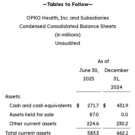
—Tables to Follow—
OPKO Health, Inc. and Subsidiaries
Condensed Consolidated Balance Sheets
(in millions)
Unaudited
As of
June 30,
December
2025
31,
2024
Assets:
Cash and cash equivalents
$
271.7
$
431.9
Assets held for sale
87.0
0.0
Other current assets
224.6
230.2
Total current assets
583.3
662.1