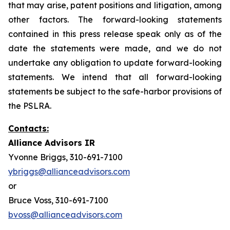
that may arise, patent positions and litigation, among
other factors. The forward-looking statements
contained in this press release speak only as of the
date the statements were made, and we do not
undertake any obligation to update forward-looking
statements. We intend that all forward-looking
statements be subject to the safe-harbor provisions of
the PSLRA.
Contacts:
Alliance Advisors IR
Yvonne Briggs, 310-691-7100
ybriggs@allianceadvisors.com
or
Bruce Voss, 310-691-7100
bvoss@allianceadvisors.com