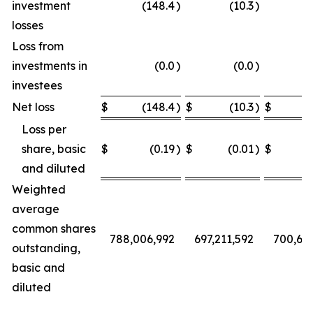
investment
(148.4
)
(10.3
)
losses
Loss from
investments in
(0.0
)
(0.0
)
investees
Net loss
$
(148.4
)
$
(10.3
)
$
Loss per
share, basic
$
(0.19
)
$
(0.01
)
$
and diluted
Weighted
average
common shares
788,006,992
697,211,592
700,68
outstanding,
basic and
diluted