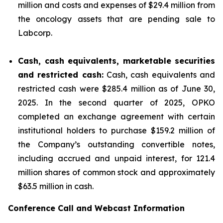
million and costs and expenses of $29.4 million from
the oncology assets that are pending sale to
Labcorp.
Cash, cash equivalents, marketable securities
and restricted cash:
Cash, cash equivalents and
restricted cash were $285.4 million as of June 30,
2025. In the second quarter of 2025, OPKO
completed an exchange agreement with certain
institutional holders to purchase $159.2 million of
the Company’s outstanding convertible notes,
including accrued and unpaid interest, for 121.4
million shares of common stock and approximately
$63.5 million in cash.
Conference Call and Webcast Information