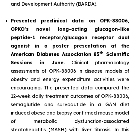
and Development Authority (BARDA).
Presented preclinical data on OPK-88006,
OPKO’s novel long-acting glucagon-like
peptide-1 receptor/glucagon receptor dual
agonist in a poster presentation at the
th
American Diabetes Association 85
Scientific
Sessions in June.
Clinical pharmacology
assessments of OPK-88006 in disease models of
obesity and energy expenditure activities were
encouraging. The presented data compared the
12-week daily treatment outcomes of OPK-88006,
semaglutide and survodutide in a GAN diet
induced obese and biopsy confirmed mouse model
of metabolic dysfunction-associated
steatohepatitis (MASH) with liver fibrosis. In this