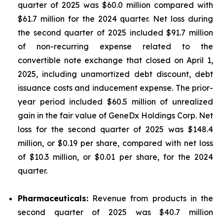
quarter of 2025 was $60.0 million compared with
$61.7 million for the 2024 quarter. Net loss during
the second quarter of 2025 included $91.7 million
of non-recurring expense related to the
convertible note exchange that closed on April 1,
2025, including unamortized debt discount, debt
issuance costs and inducement expense. The prior-
year period included $60.5 million of unrealized
gain in the fair value of GeneDx Holdings Corp. Net
loss for the second quarter of 2025 was $148.4
million, or $0.19 per share, compared with net loss
of $10.3 million, or $0.01 per share, for the 2024
quarter.
Pharmaceuticals:
Revenue from products in the
second quarter of 2025 was $40.7 million