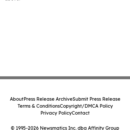
About
Press Release Archive
Submit Press Release
Terms & Conditions
Copyright/DMCA Policy
Privacy Policy
Contact
© 1995-2026 Newsmatics Inc. dba Affinity Group