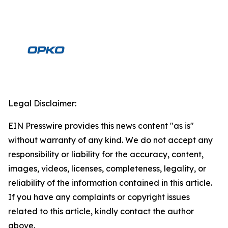
Legal Disclaimer:
EIN Presswire provides this news content "as is"
without warranty of any kind. We do not accept any
responsibility or liability for the accuracy, content,
images, videos, licenses, completeness, legality, or
reliability of the information contained in this article.
If you have any complaints or copyright issues
related to this article, kindly contact the author
above.