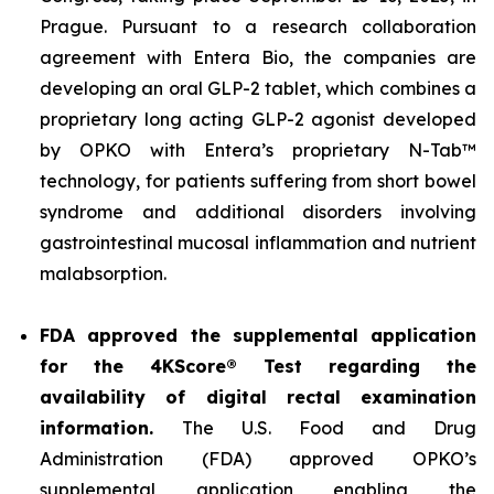
Prague. Pursuant to a research collaboration
agreement with Entera Bio, the companies are
developing an oral GLP-2 tablet, which combines a
proprietary long acting GLP-2 agonist developed
by OPKO with Entera’s proprietary N-Tab™
technology, for patients suffering from short bowel
syndrome and additional disorders involving
gastrointestinal mucosal inflammation and nutrient
malabsorption.
FDA approved the supplemental application
for the 4KScore® Test regarding the
availability of digital rectal examination
information.
The U.S. Food and Drug
Administration (FDA) approved OPKO’s
supplemental application enabling the