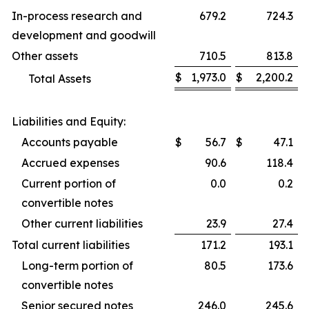
In-process research and
679.2
724.3
development and goodwill
Other assets
710.5
813.8
$
1,973.0
$
2,200.2
Total Assets
Liabilities and Equity:
Accounts payable
$
56.7
$
47.1
Accrued expenses
90.6
118.4
Current portion of
0.0
0.2
convertible notes
Other current liabilities
23.9
27.4
Total current liabilities
171.2
193.1
Long-term portion of
80.5
173.6
convertible notes
Senior secured notes
246.0
245.6