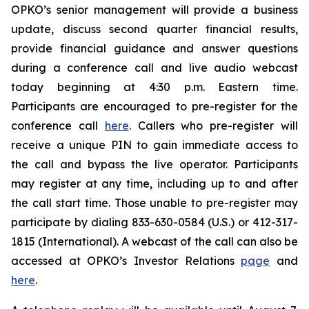
OPKO’s senior management will provide a business
update, discuss second quarter financial results,
provide financial guidance and answer questions
during a conference call and live audio webcast
today beginning at 4:30 p.m. Eastern time.
Participants are encouraged to pre-register for the
conference call
here
. Callers who pre-register will
receive a unique PIN to gain immediate access to
the call and bypass the live operator. Participants
may register at any time, including up to and after
the call start time. Those unable to pre-register may
participate by dialing 833-630-0584 (U.S.) or 412-317-
1815 (International). A webcast of the call can also be
accessed at OPKO’s Investor Relations
page
and
here
.