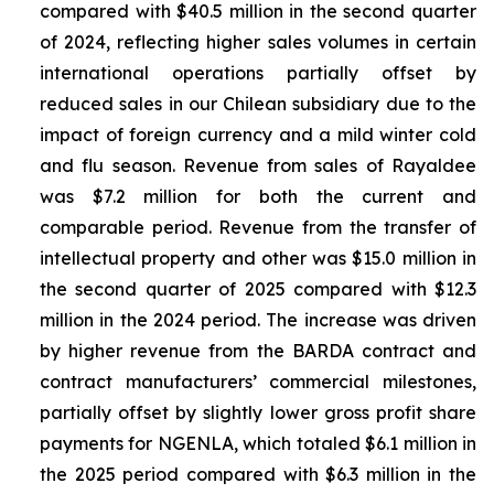
compared with $40.5 million in the second quarter
of 2024, reflecting higher sales volumes in certain
international operations partially offset by
reduced sales in our Chilean subsidiary due to the
impact of foreign currency and a mild winter cold
and flu season. Revenue from sales of
Rayaldee
was $7.2 million for both the current and
comparable period. Revenue from the transfer of
intellectual property and other was $15.0 million in
the second quarter of 2025 compared with $12.3
million in the 2024 period. The increase was driven
by higher revenue from the BARDA contract and
contract manufacturers’ commercial milestones,
partially offset by slightly lower gross profit share
payments for NGENLA, which totaled $6.1 million in
the 2025 period compared with $6.3 million in the