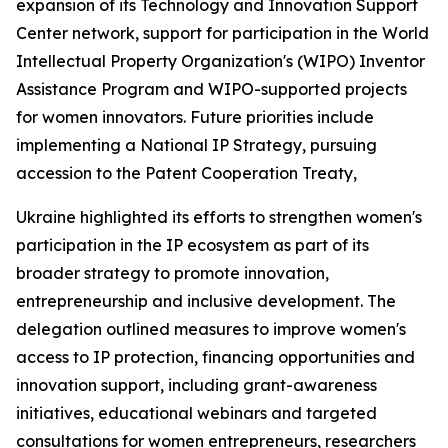
expansion of its Technology and Innovation Support
Center network, support for participation in the World
Intellectual Property Organization's (WIPO) Inventor
Assistance Program and WIPO-supported projects
for women innovators. Future priorities include
implementing a National IP Strategy, pursuing
accession to the Patent Cooperation Treaty,
Ukraine highlighted its efforts to strengthen women's
participation in the IP ecosystem as part of its
broader strategy to promote innovation,
entrepreneurship and inclusive development. The
delegation outlined measures to improve women's
access to IP protection, financing opportunities and
innovation support, including grant-awareness
initiatives, educational webinars and targeted
consultations for women entrepreneurs, researchers