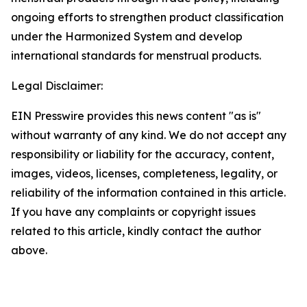
ongoing efforts to strengthen product classification
under the Harmonized System and develop
international standards for menstrual products.
Legal Disclaimer:
EIN Presswire provides this news content "as is"
without warranty of any kind. We do not accept any
responsibility or liability for the accuracy, content,
images, videos, licenses, completeness, legality, or
reliability of the information contained in this article.
If you have any complaints or copyright issues
related to this article, kindly contact the author
above.