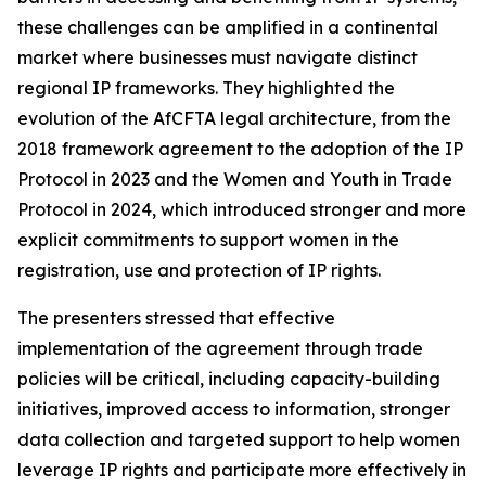
these challenges can be amplified in a continental
market where businesses must navigate distinct
regional IP frameworks. They highlighted the
evolution of the AfCFTA legal architecture, from the
2018 framework agreement to the adoption of the IP
Protocol in 2023 and the Women and Youth in Trade
Protocol in 2024, which introduced stronger and more
explicit commitments to support women in the
registration, use and protection of IP rights.
The presenters stressed that effective
implementation of the agreement through trade
policies will be critical, including capacity-building
initiatives, improved access to information, stronger
data collection and targeted support to help women
leverage IP rights and participate more effectively in