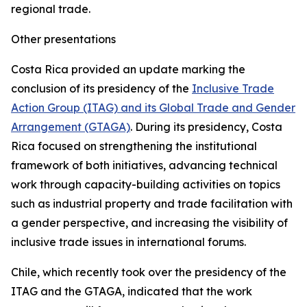
regional trade.
Other presentations
Costa Rica provided an update marking the
conclusion of its presidency of the
Inclusive Trade
Action Group (ITAG) and its Global Trade and Gender
Arrangement (GTAGA)
. During its presidency, Costa
Rica focused on strengthening the institutional
framework of both initiatives, advancing technical
work through capacity-building activities on topics
such as industrial property and trade facilitation with
a gender perspective, and increasing the visibility of
inclusive trade issues in international forums.
Chile, which recently took over the presidency of the
ITAG and the GTAGA, indicated that the work