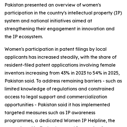
Pakistan presented an overview of women's
participation in the country's intellectual property (IP)
system and national initiatives aimed at
strengthening their engagement in innovation and
the IP ecosystem.
Women's participation in patent filings by local
applicants has increased steadily, with the share of
resident-filed patent applications involving female
inventors increasing from 43% in 2023 to 54% in 2025,
Pakistan said. To address remaining barriers - such as
limited knowledge of regulations and constrained
access to legal support and commercialization
opportunities - Pakistan said it has implemented
targeted measures such as IP awareness
programmes, a dedicated Women IP Helpline, the