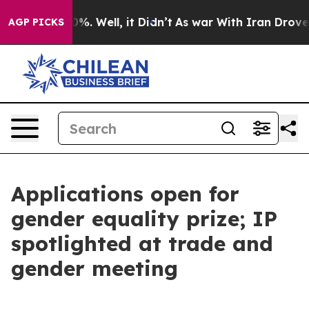
d 40%. Well, it Didn’t
As war With Iran Drove oil Pr
AGP PICKS
Applications open for
gender equality prize; IP
spotlighted at trade and
gender meeting