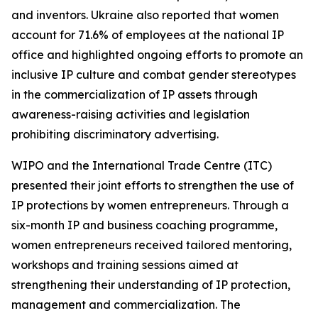
and inventors. Ukraine also reported that women
account for 71.6% of employees at the national IP
office and highlighted ongoing efforts to promote an
inclusive IP culture and combat gender stereotypes
in the commercialization of IP assets through
awareness-raising activities and legislation
prohibiting discriminatory advertising.
WIPO and the International Trade Centre (ITC)
presented their joint efforts to strengthen the use of
IP protections by women entrepreneurs. Through a
six-month IP and business coaching programme,
women entrepreneurs received tailored mentoring,
workshops and training sessions aimed at
strengthening their understanding of IP protection,
management and commercialization. The