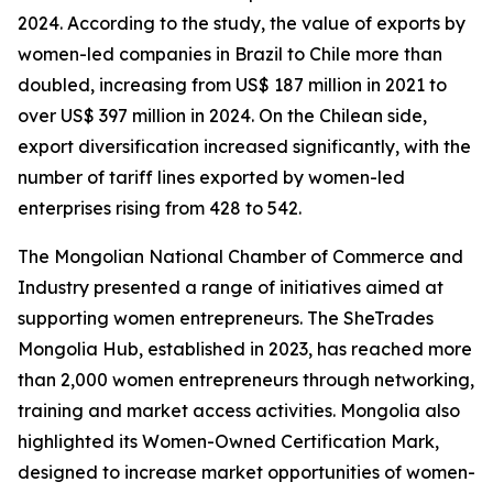
2024. According to the study, the value of exports by
women-led companies in Brazil to Chile more than
doubled, increasing from US$ 187 million in 2021 to
over US$ 397 million in 2024. On the Chilean side,
export diversification increased significantly, with the
number of tariff lines exported by women-led
enterprises rising from 428 to 542.
The Mongolian National Chamber of Commerce and
Industry presented a range of initiatives aimed at
supporting women entrepreneurs. The SheTrades
Mongolia Hub, established in 2023, has reached more
than 2,000 women entrepreneurs through networking,
training and market access activities. Mongolia also
highlighted its Women-Owned Certification Mark,
designed to increase market opportunities of women-