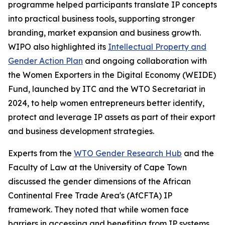
programme helped participants translate IP concepts
into practical business tools, supporting stronger
branding, market expansion and business growth.
WIPO also highlighted its
Intellectual Property and
Gender Action Plan
and ongoing collaboration with
the Women Exporters in the Digital Economy (WEIDE)
Fund, launched by ITC and the WTO Secretariat in
2024, to help women entrepreneurs better identify,
protect and leverage IP assets as part of their export
and business development strategies.
Experts from the
WTO Gender Research Hub
and the
Faculty of Law at the University of Cape Town
discussed the gender dimensions of the African
Continental Free Trade Area's (AfCFTA) IP
framework. They noted that while women face
barriers in accessing and benefiting from IP systems,