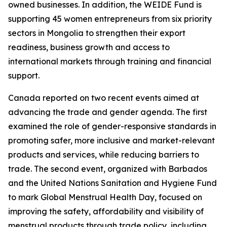
owned businesses. In addition, the WEIDE Fund is
supporting 45 women entrepreneurs from six priority
sectors in Mongolia to strengthen their export
readiness, business growth and access to
international markets through training and financial
support.
Canada reported on two recent events aimed at
advancing the trade and gender agenda. The first
examined the role of gender-responsive standards in
promoting safer, more inclusive and market-relevant
products and services, while reducing barriers to
trade. The second event, organized with Barbados
and the United Nations Sanitation and Hygiene Fund
to mark Global Menstrual Health Day, focused on
improving the safety, affordability and visibility of
menstrual products through trade policy, including