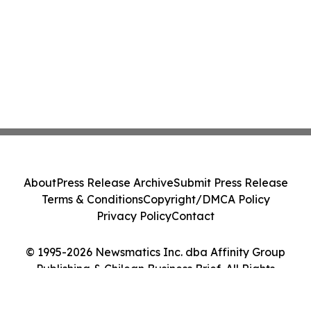
About
Press Release Archive
Submit Press Release
Terms & Conditions
Copyright/DMCA Policy
Privacy Policy
Contact
© 1995-2026 Newsmatics Inc. dba Affinity Group
Publishing & Chilean Business Brief. All Rights
Reserved.