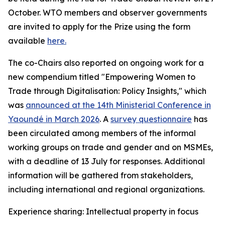
October. WTO members and observer governments
are invited to apply for the Prize using the form
available
here.
The co-Chairs also reported on ongoing work for a
new compendium titled "Empowering Women to
Trade through Digitalisation: Policy Insights," which
was
announced at the 14th Ministerial Conference in
Yaoundé in March 2026
.
A
survey questionnaire
has
been circulated among members of the informal
working groups on trade and gender and on MSMEs,
with a deadline of 13 July for responses. Additional
information will be gathered from stakeholders,
including international and regional organizations.
Experience sharing: Intellectual property in focus