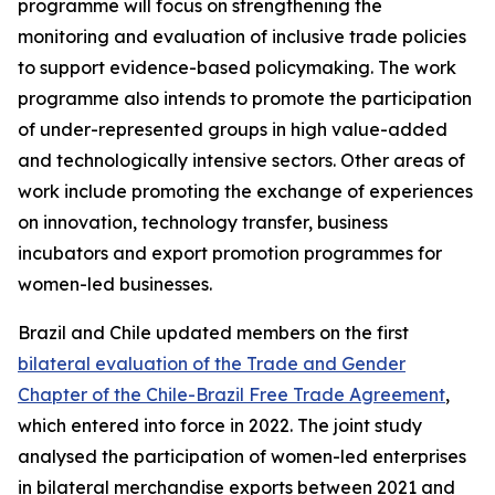
programme will focus on strengthening the
monitoring and evaluation of inclusive trade policies
to support evidence-based policymaking. The work
programme also intends to promote the participation
of under-represented groups in high value-added
and technologically intensive sectors. Other areas of
work include promoting the exchange of experiences
on innovation, technology transfer, business
incubators and export promotion programmes for
women-led businesses.
Brazil and Chile updated members on the first
bilateral evaluation of the Trade and Gender
Chapter of the Chile-Brazil Free Trade Agreement
,
which entered into force in 2022. The joint study
analysed the participation of women-led enterprises
in bilateral merchandise exports between 2021 and