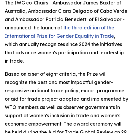
The IWG co-Chairs - Ambassador James Baxter of
Australia, Ambassador Clara Delgado of Cabo Verde
and Ambassador Patricia Benedetti of El Salvador -
announced the launch of
the third edition of the
International Prize for Gender Equality in Trade
,
which annually recognizes since 2024 the initiatives
that advance women's participation and leadership
in trade.
Based on a set of eight criteria, the Prize will
recognize the best and most impactful gender-
responsive national trade policy, export programme
or aid for trade project adopted and implemented by
WTO members as well as observer governments in
support of women's inclusion in trade and women's
economic empowerment. The award ceremony will
be held during the Aid for Trade Global Review on 29