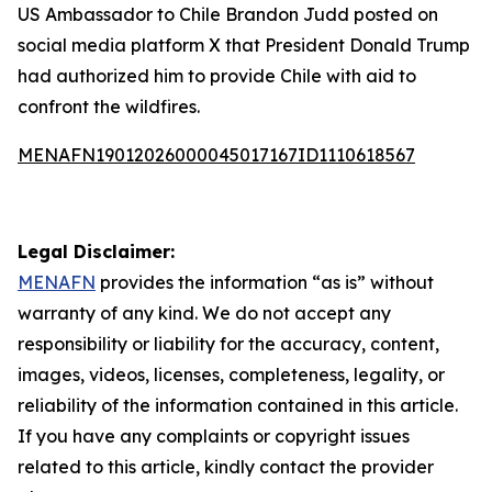
US Ambassador to Chile Brandon Judd posted on
social media platform X that President Donald Trump
had authorized him to provide Chile with aid to
confront the wildfires.
MENAFN19012026000045017167ID1110618567
Legal Disclaimer:
MENAFN
provides the information “as is” without
warranty of any kind. We do not accept any
responsibility or liability for the accuracy, content,
images, videos, licenses, completeness, legality, or
reliability of the information contained in this article.
If you have any complaints or copyright issues
related to this article, kindly contact the provider