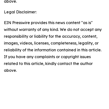
above.
Legal Disclaimer:
EIN Presswire provides this news content "as is"
without warranty of any kind. We do not accept any
responsibility or liability for the accuracy, content,
images, videos, licenses, completeness, legality, or
reliability of the information contained in this article.
If you have any complaints or copyright issues
related to this article, kindly contact the author
above.