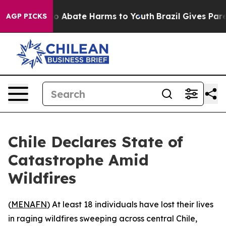
lion Fund to Abate Harms to Youth
Brazil Gives Parent
AGP PICKS
Chile Declares State of
Catastrophe Amid
Wildfires
(
MENAFN
) At least 18 individuals have lost their lives
in raging wildfires sweeping across central Chile,