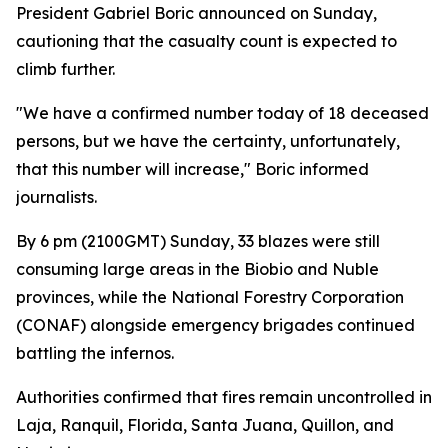
President Gabriel Boric announced on Sunday,
cautioning that the casualty count is expected to
climb further.
"We have a confirmed number today of 18 deceased
persons, but we have the certainty, unfortunately,
that this number will increase," Boric informed
journalists.
By 6 pm (2100GMT) Sunday, 33 blazes were still
consuming large areas in the Biobio and Nuble
provinces, while the National Forestry Corporation
(CONAF) alongside emergency brigades continued
battling the infernos.
Authorities confirmed that fires remain uncontrolled in
Laja, Ranquil, Florida, Santa Juana, Quillon, and