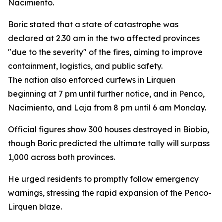
Nacimiento.
Boric stated that a state of catastrophe was
declared at 2.30 am in the two affected provinces
"due to the severity" of the fires, aiming to improve
containment, logistics, and public safety.
The nation also enforced curfews in Lirquen
beginning at 7 pm until further notice, and in Penco,
Nacimiento, and Laja from 8 pm until 6 am Monday.
Official figures show 300 houses destroyed in Biobio,
though Boric predicted the ultimate tally will surpass
1,000 across both provinces.
He urged residents to promptly follow emergency
warnings, stressing the rapid expansion of the Penco-
Lirquen blaze.