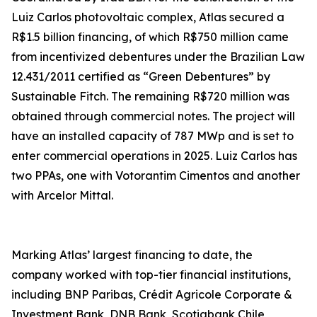
Luiz Carlos photovoltaic complex, Atlas secured a
R$1.5 billion financing, of which R$750 million came
from incentivized debentures under the Brazilian Law
12.431/2011 certified as “Green Debentures” by
Sustainable Fitch. The remaining R$720 million was
obtained through commercial notes. The project will
have an installed capacity of 787 MWp and is set to
enter commercial operations in 2025. Luiz Carlos has
two PPAs, one with Votorantim Cimentos and another
with Arcelor Mittal.
Marking Atlas’ largest financing to date, the
company worked with top-tier financial institutions,
including BNP Paribas, Crédit Agricole Corporate &
Investment Bank, DNB Bank, Scotiabank Chile,