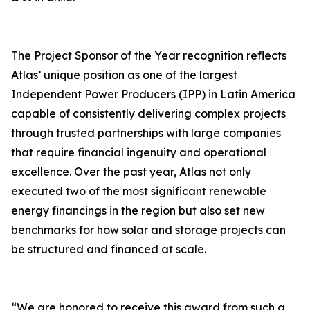
The Project Sponsor of the Year recognition reflects
Atlas’ unique position as one of the largest
Independent Power Producers (IPP) in Latin America
capable of consistently delivering complex projects
through trusted partnerships with large companies
that require financial ingenuity and operational
excellence. Over the past year, Atlas not only
executed two of the most significant renewable
energy financings in the region but also set new
benchmarks for how solar and storage projects can
be structured and financed at scale.
“We are honored to receive this award from such a