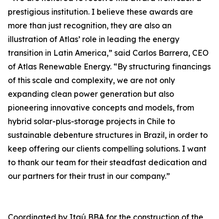
prestigious institution. I believe these awards are
more than just recognition, they are also an
illustration of Atlas’ role in leading the energy
transition in Latin America,” said Carlos Barrera, CEO
of Atlas Renewable Energy. “By structuring financings
of this scale and complexity, we are not only
expanding clean power generation but also
pioneering innovative concepts and models, from
hybrid solar-plus-storage projects in Chile to
sustainable debenture structures in Brazil, in order to
keep offering our clients compelling solutions. I want
to thank our team for their steadfast dedication and
our partners for their trust in our company.”
Coordinated by Itaú BBA for the construction of the