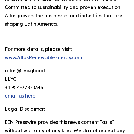
Committed to sustainability and proven execution,
Atlas powers the businesses and industries that are
shaping Latin America.
For more details, please visit:
www.AtlasRenewableEnergy.com
atlas@llyc.global
LLYC
+1 954-778-0343
email us here
Legal Disclaimer:
EIN Presswire provides this news content "as is"
without warranty of any kind. We do not accept any