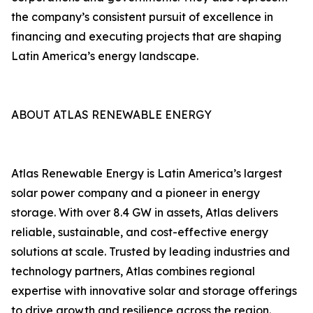
the company’s consistent pursuit of excellence in
financing and executing projects that are shaping
Latin America’s energy landscape.
ABOUT ATLAS RENEWABLE ENERGY
Atlas Renewable Energy is Latin America’s largest
solar power company and a pioneer in energy
storage. With over 8.4 GW in assets, Atlas delivers
reliable, sustainable, and cost-effective energy
solutions at scale. Trusted by leading industries and
technology partners, Atlas combines regional
expertise with innovative solar and storage offerings
to drive growth and resilience across the region.