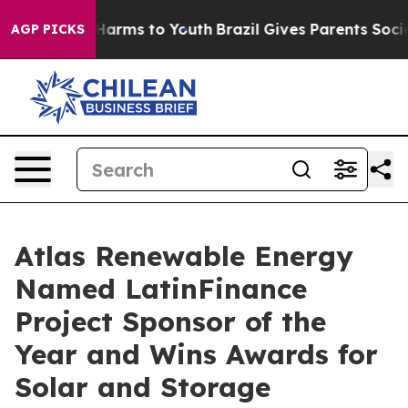
o Abate Harms to Youth
Brazil Gives Parents Social Med
AGP PICKS
Atlas Renewable Energy
Named LatinFinance
Project Sponsor of the
Year and Wins Awards for
Solar and Storage