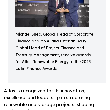
Michael Shea, Global Head of Corporate
Finance and M&A, and Esteban Uauy,
Global Head of Project Finance and
Treasury Management, receive awards
for Atlas Renewable Energy at the 2025
Latin Finance Awards.
Atlas is recognized for its innovation,
excellence and leadership in structuring
renewable and storage projects, shaping