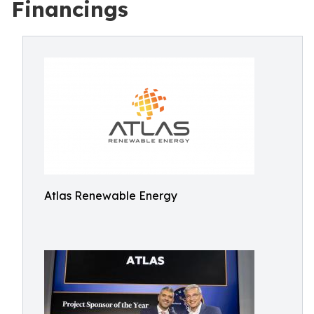
Financings
Atlas Renewable Energy