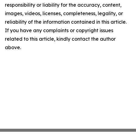
responsibility or liability for the accuracy, content,
images, videos, licenses, completeness, legality, or
reliability of the information contained in this article.
If you have any complaints or copyright issues
related to this article, kindly contact the author
above.