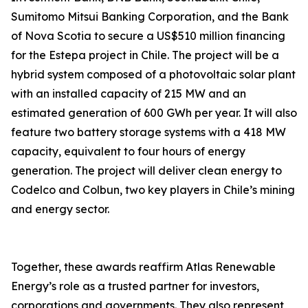
Sumitomo Mitsui Banking Corporation, and the Bank
of Nova Scotia to secure a US$510 million financing
for the Estepa project in Chile. The project will be a
hybrid system composed of a photovoltaic solar plant
with an installed capacity of 215 MW and an
estimated generation of 600 GWh per year. It will also
feature two battery storage systems with a 418 MW
capacity, equivalent to four hours of energy
generation. The project will deliver clean energy to
Codelco and Colbun, two key players in Chile’s mining
and energy sector.
Together, these awards reaffirm Atlas Renewable
Energy’s role as a trusted partner for investors,
corporations and governments. They also represent