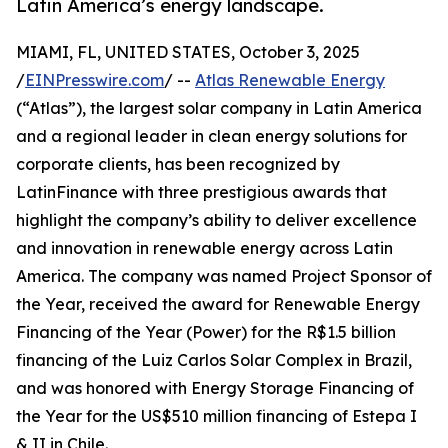
Latin America’s energy landscape.
MIAMI, FL, UNITED STATES, October 3, 2025
/
EINPresswire.com
/ --
Atlas Renewable Energy
(“Atlas”), the largest solar company in Latin America
and a regional leader in clean energy solutions for
corporate clients, has been recognized by
LatinFinance with three prestigious awards that
highlight the company’s ability to deliver excellence
and innovation in renewable energy across Latin
America. The company was named Project Sponsor of
the Year, received the award for Renewable Energy
Financing of the Year (Power) for the R$1.5 billion
financing of the Luiz Carlos Solar Complex in Brazil,
and was honored with Energy Storage Financing of
the Year for the US$510 million financing of Estepa I
& II in Chile.